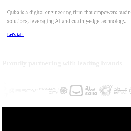
Quba is a digital engineering firm that empowers busin
solutions, leveraging AI and cutting-edge technology.
Let's talk
Proudly partnering with leading brands