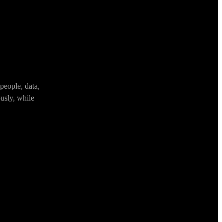
people, data,
usly, while