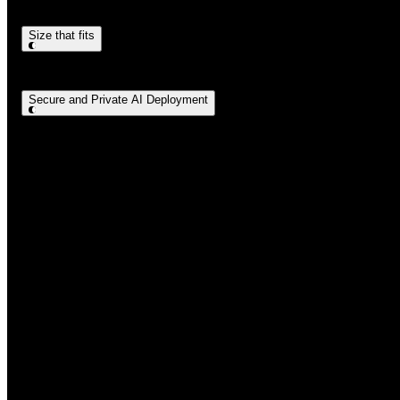
Size that fits
Secure and Private AI Deployment