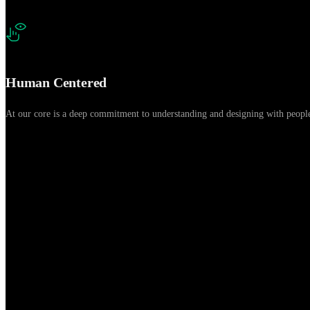
Human Centered
At our core is a deep commitment to understanding and designing with people.