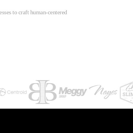
esses to craft human-centered