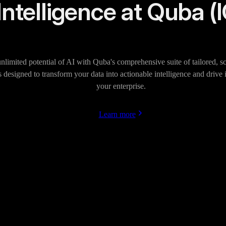
Intelligence at Quba (
nlimited potential of AI with Quba's comprehensive suite of tailored, sc
s designed to transform your data into actionable intelligence and drive
your enterprise.
Learn more