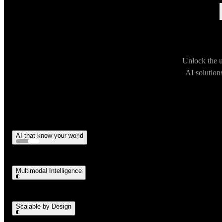
Unlock the u
AI solution
AI that know your world
Multimodal Intelligence
Scalable by Design