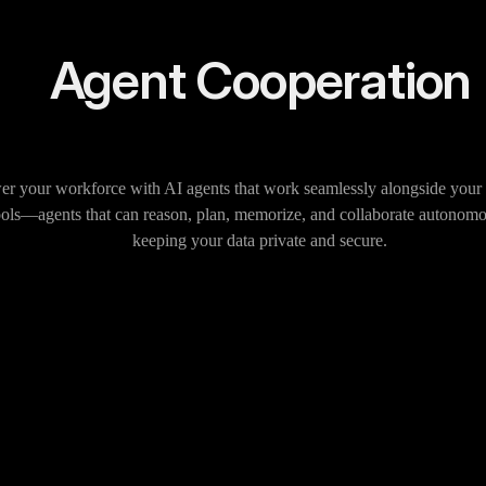
Agent Cooperation
 your workforce with AI agents that work seamlessly alongside your 
ools—agents that can reason, plan, memorize, and collaborate autonomo
keeping your data private and secure.