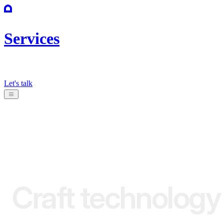
Services
Let's talk
Craft
technology