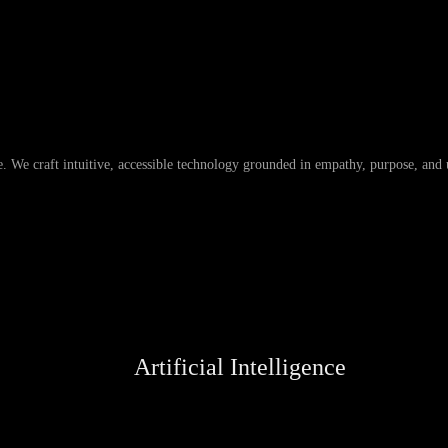
 We craft intuitive, accessible technology grounded in empathy, purpose, and u
Artificial Intelligence