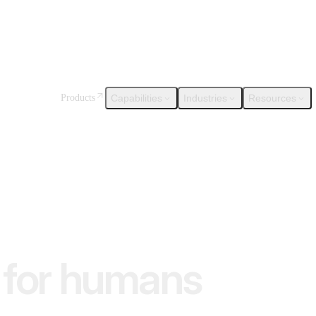
Capabilities
Industries
Resources
Products
for humans