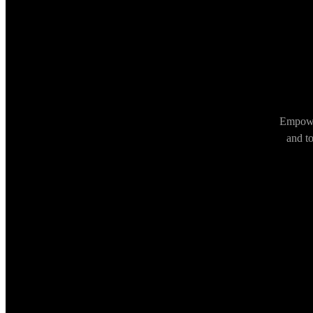
Empower
and t