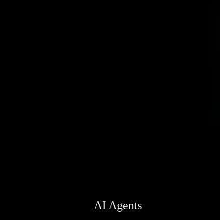
AI Agents