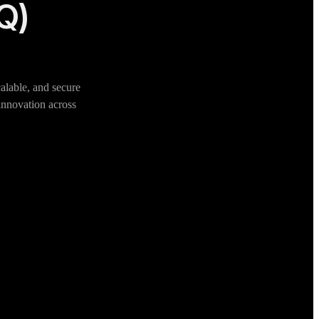
IQ)
alable, and secure
 innovation across