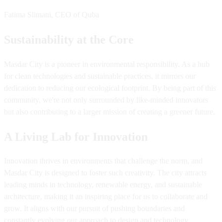
Fatima Slimani, CEO of Quba
Sustainability at the Core
Masdar City is a pioneer in environmental responsibility. As a hub
for clean technologies and sustainable practices, it mirrors our
dedication to reducing our ecological footprint. By being part of this
community, we're not only surrounded by like-minded innovators
but also contributing to a larger mission of creating a greener future.
A Living Lab for Innovation
Innovation thrives in environments that challenge the norm, and
Masdar City is designed to foster such creativity. The city attracts
leading minds in technology, renewable energy, and sustainable
architecture, making it an inspiring place for us to collaborate and
grow. It aligns with our pursuit of pushing boundaries and
constantly evolving our approach to design and technology