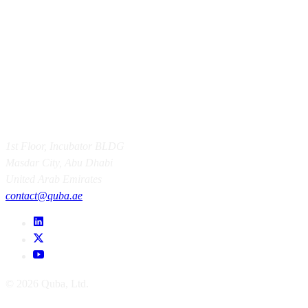
1st Floor, Incubator BLDG
Masdar City, Abu Dhabi
United Arab Emirates
contact@quba.ae
© 2026 Quba, Ltd.