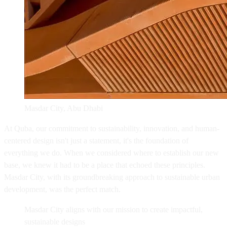
Masdar City, Abu Dhabi
At Quba, our commitment to sustainability, innovation, and human-
centered design isn't just a statement, it's the foundation of
everything we do. When we considered where to establish our new
base, we knew it had to be a place that echoed these principles.
Masdar City, with its groundbreaking approach to sustainable urban
development, was the perfect match.
Masdar City aligns with our mission to create impactful,
sustainable designs