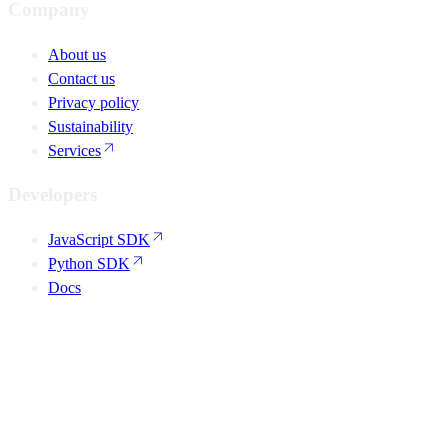
Company
About us
Contact us
Privacy policy
Sustainability
Services
Developers
JavaScript SDK
Python SDK
Docs