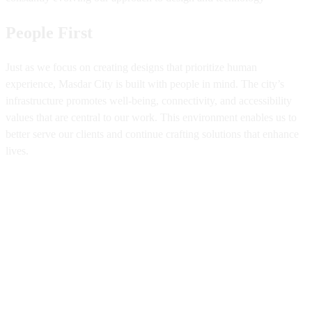
People First
Just as we focus on creating designs that prioritize human
experience, Masdar City is built with people in mind. The city’s
infrastructure promotes well-being, connectivity, and accessibility
values that are central to our work. This environment enables us to
better serve our clients and continue crafting solutions that enhance
lives.