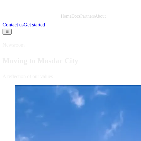
Home
Docs
Partners
About
Contact us
Get started
Newsroom
Moving to Masdar City
A reflection of our values