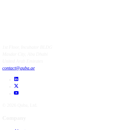
1st Floor, Incubator BLDG
Masdar City, Abu Dhabi
United Arab Emirates
contact@quba.ae
© 2026 Quba, Ltd.
Company