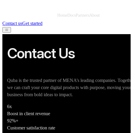
Home
Docs
Partners
About
Contact us
Get started
Contact Us
Quba is the trusted partner of MENA’s leading companies. Togethe
we can craft your core digital products with purpose, moving your
business from bold ideas to impact.
6x
Boost in client revenue
92%+
Customer satisfaction rate