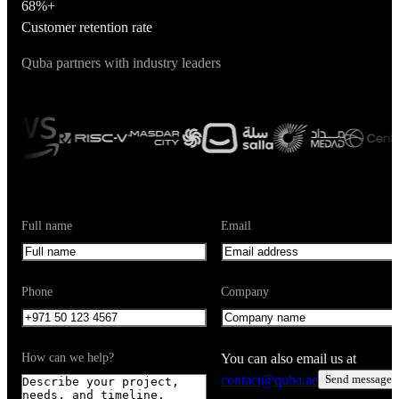
68%+
Customer retention rate
Quba partners with industry leaders
Full name
Email
Phone
Company
How can we help?
You can also email us at
contact@quba.ae
Send message