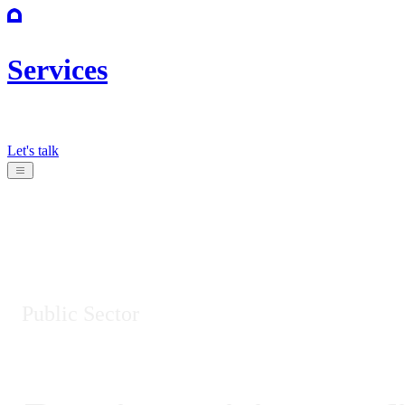
Services
Let's talk
Public Sector