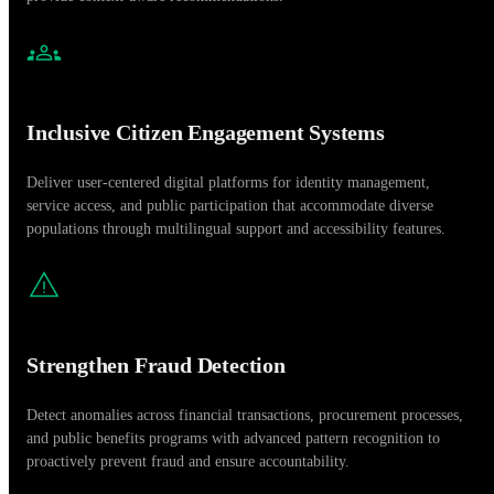
Inclusive Citizen Engagement Systems
Deliver user-centered digital platforms for identity management,
service access, and public participation that accommodate diverse
populations through multilingual support and accessibility features.
Strengthen Fraud Detection
Detect anomalies across financial transactions, procurement processes,
and public benefits programs with advanced pattern recognition to
proactively prevent fraud and ensure accountability.