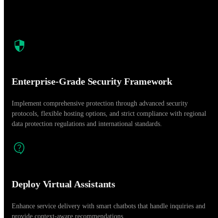
Enterprise-Grade Security Framework
Implement comprehensive protection through advanced security
protocols, flexible hosting options, and strict compliance with regional
data protection regulations and international standards.
Deploy Virtual Assistants
Enhance service delivery with smart chatbots that handle inquiries and
provide context-aware recommendations.