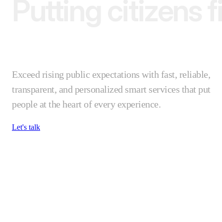
Putting citizens fi
Exceed rising public expectations with fast, reliable,
transparent, and personalized smart services that put
people at the heart of every experience.
Let's talk