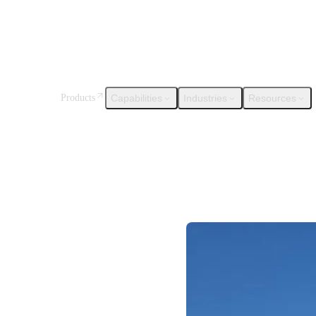
Capabilities
Industries
Resources
Products