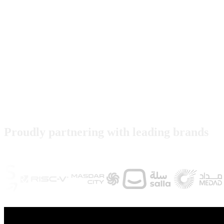
Proudly partnering with leading brands