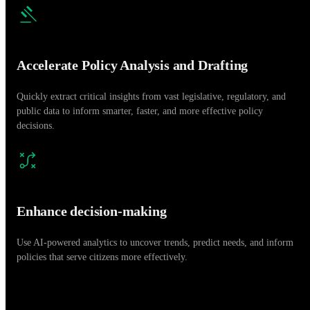
Accelerate Policy Analysis and Drafting
Quickly extract critical insights from vast legislative, regulatory, and
public data to inform smarter, faster, and more effective policy
decisions.
Enhance decision-making
Use AI-powered analytics to uncover trends, predict needs, and inform
policies that serve citizens more effectively.