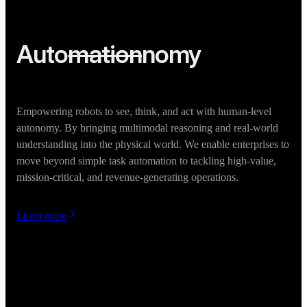
Auto
mation
nomy
Empowering robots to see, think, and act with human-level
autonomy. By bringing multimodal reasoning and real-world
understanding into the physical world. We enable enterprises to
move beyond simple task automation to tackling high-value,
mission-critical, and revenue-generating operations.
Learn more