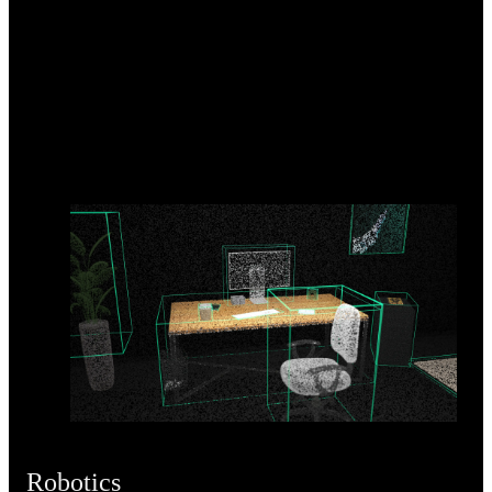
Robotics