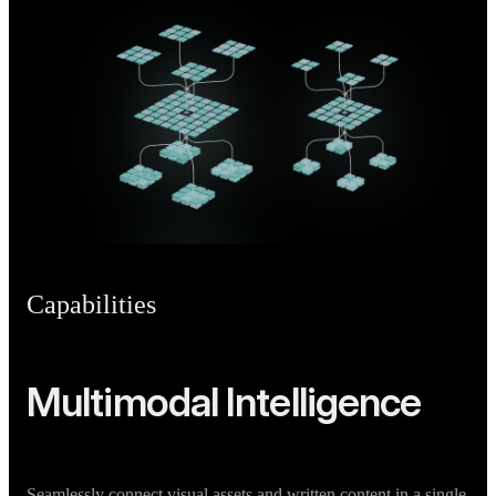
Capabilities
Multimodal Intelligence
Seamlessly connect visual assets and written content in a single