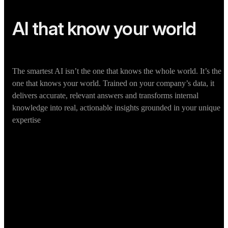
AI that know your world
The smartest AI isn’t the one that knows the whole world. It’s the
one that knows your world. Trained on your company’s data, it
delivers accurate, relevant answers and transforms internal
knowledge into real, actionable insights grounded in your unique
expertise