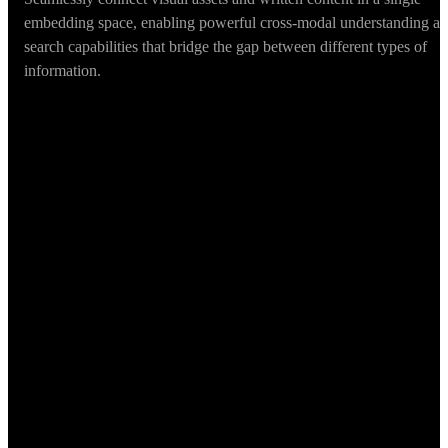
embedding space, enabling powerful cross-modal understanding a
search capabilities that bridge the gap between different types of
information.