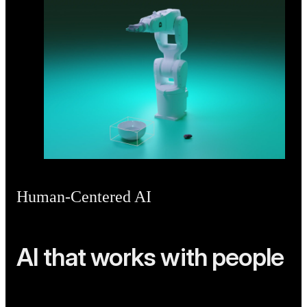
Human-Centered AI
AI that works with people