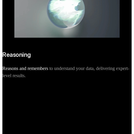
Reasoning
Reasons and remembers
to understand your data, delivering expert-
level results.
P
d
Scalable