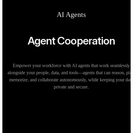
AI Agents
Agent Cooperation
Empower your workforce with AI agents that work seamlessly
alongside your people, data, and tools—agents that can reason, pla
memorize, and collaborate autonomously, while keeping your dat
private and secure.