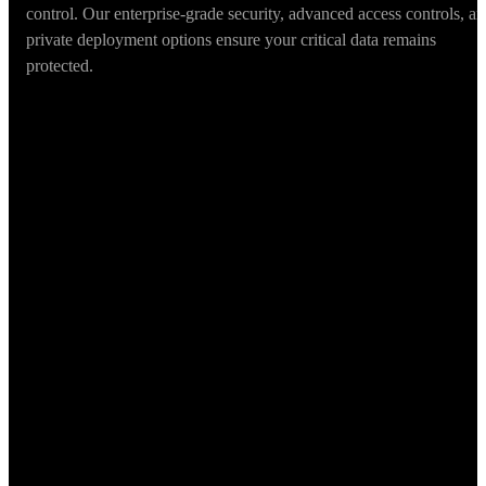
control. Our enterprise-grade security, advanced access controls, a
private deployment options ensure your critical data remains
protected.