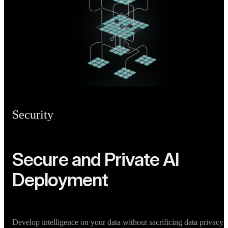
Security
Secure and Private AI
Deployment
Develop intelligence on your data without sacrificing data privacy 