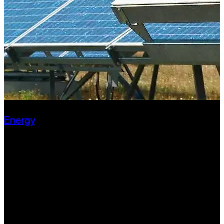
Energy