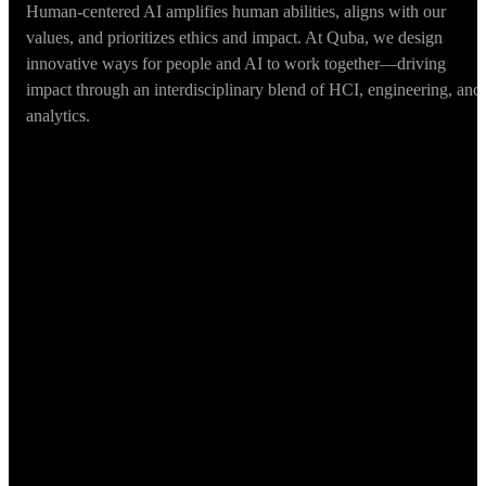
Human-centered AI amplifies human abilities, aligns with our
values, and prioritizes ethics and impact. At Quba, we design
innovative ways for people and AI to work together—driving
impact through an interdisciplinary blend of HCI, engineering, and
analytics.