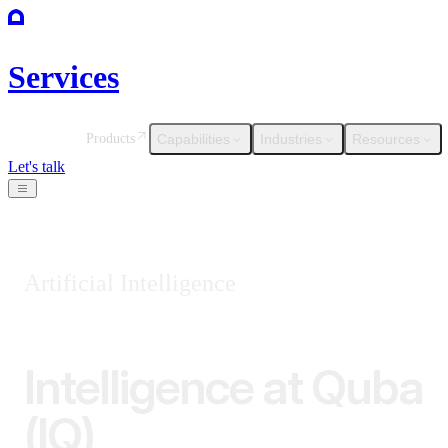
Services
Capabilities
Industries
Resources
Products
Let's talk
Artificial Intelligence
Intelligence at Quba
(IQ)