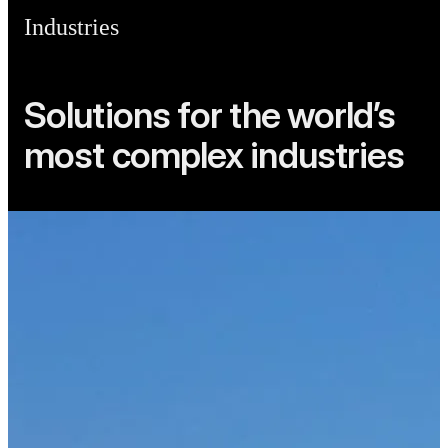
Industries
Solutions for the world’s
most complex industries