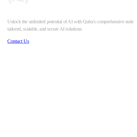
Unlock the unlimited potential of AI with Quba's comprehensive suite o
tailored, scalable, and secure AI solutions.
Contact Us