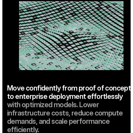
Move confidently from proof of concept
to enterprise deployment effortlessly
with optimized models. Lower
infrastructure costs, reduce compute
demands, and scale performance
efficiently.