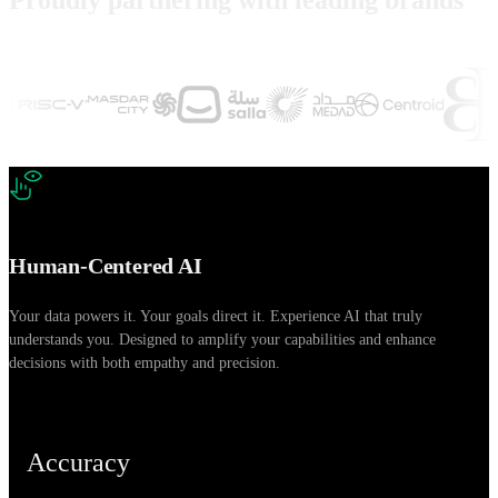
Human-Centered AI
Your data powers it. Your goals direct it. Experience AI that truly
E
understands you. Designed to amplify your capabilities and enhance
c
decisions with both empathy and precision.
a
Accuracy