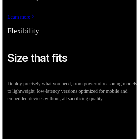
Learn more
Flexibility
Size that fits
Deploy precisely what you need, from powerful reasoning models
to lightweight, low-latency versions optimized for mobile and
embedded devices without, all sacrificing quality