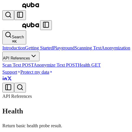
Search
⌘
K
Introduction
Getting Started
Playground
Scanning Text
Anonymization
API References
Scan Text
POST
Anonymize Text
POST
Health
GET
Support
Protect my data
API References
Health
Return basic health probe result.