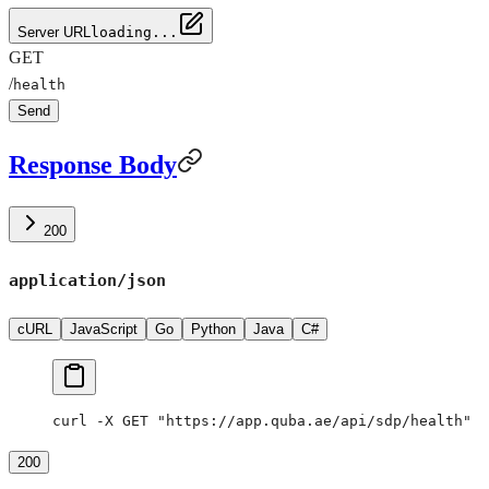
Server URL
loading...
GET
/
health
Send
Response Body
200
application/json
cURL
JavaScript
Go
Python
Java
C#
curl -X GET "https://app.quba.ae/api/sdp/health"
200