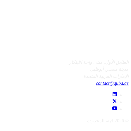
الطابق الأول, مبنى واحة الابتكار
مدينة مصدر, أبوظبي
الإمارات العربية المتحدة
contact@quba.ae
© 2026 قبة، المحدودة.