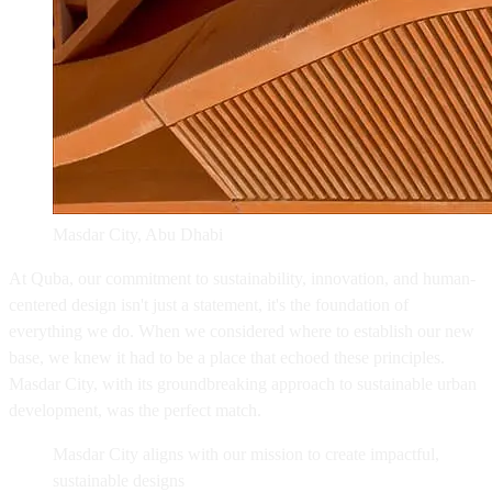
Masdar City, Abu Dhabi
At Quba, our commitment to sustainability, innovation, and human-
centered design isn't just a statement, it's the foundation of
everything we do. When we considered where to establish our new
base, we knew it had to be a place that echoed these principles.
Masdar City, with its groundbreaking approach to sustainable urban
development, was the perfect match.
Masdar City aligns with our mission to create impactful,
sustainable designs