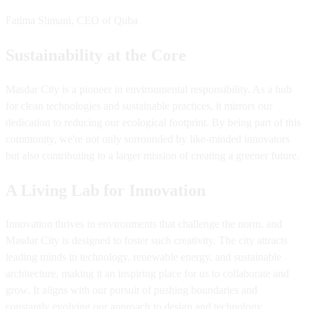
Fatima Slimani, CEO of Quba
Sustainability at the Core
Masdar City is a pioneer in environmental responsibility. As a hub
for clean technologies and sustainable practices, it mirrors our
dedication to reducing our ecological footprint. By being part of this
community, we're not only surrounded by like-minded innovators
but also contributing to a larger mission of creating a greener future.
A Living Lab for Innovation
Innovation thrives in environments that challenge the norm, and
Masdar City is designed to foster such creativity. The city attracts
leading minds in technology, renewable energy, and sustainable
architecture, making it an inspiring place for us to collaborate and
grow. It aligns with our pursuit of pushing boundaries and
constantly evolving our approach to design and technology