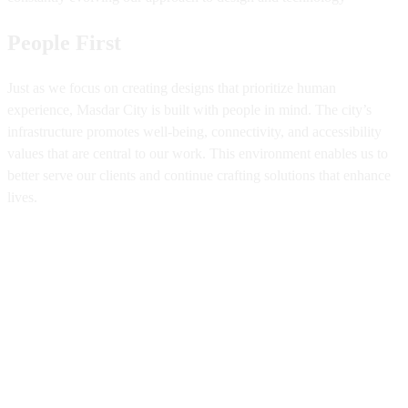
People First
Just as we focus on creating designs that prioritize human
experience, Masdar City is built with people in mind. The city’s
infrastructure promotes well-being, connectivity, and accessibility
values that are central to our work. This environment enables us to
better serve our clients and continue crafting solutions that enhance
lives.