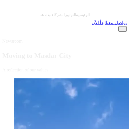
نبذة عنا
الشركاء
التوثيق
الرئيسية
ابدأ الآن
تواصل معنا
Newsroom
Moving to Masdar City
A reflection of our values